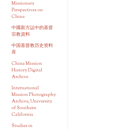
Missionary
Perspectives on
China
中國新方誌中的基督
宗教資料
中国基督教历史资料
库
China Mission
History Digital
Archive
International
Mission Photography
Archive, University
of Southern
California
Studies in