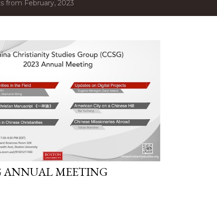
s from February, 2023
G ANNUAL MEETING