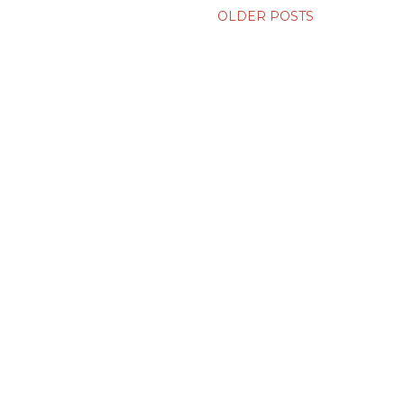
OLDER POSTS