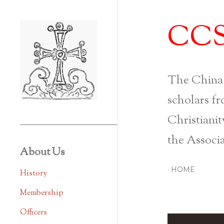
CC
The China
scholars fr
Christianit
the Associa
About Us
HOME
History
Membership
Officers