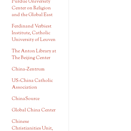
Purdue University
Center on Religion
and the Global East
Ferdinand Verbiest
Institute, Catholic
University of Leuven
The Anton Library at
The Beijing Center
China-Zentrum
US-China Catholic
Association
ChinaSource
Global China Center
Chinese
Christianities Unit,