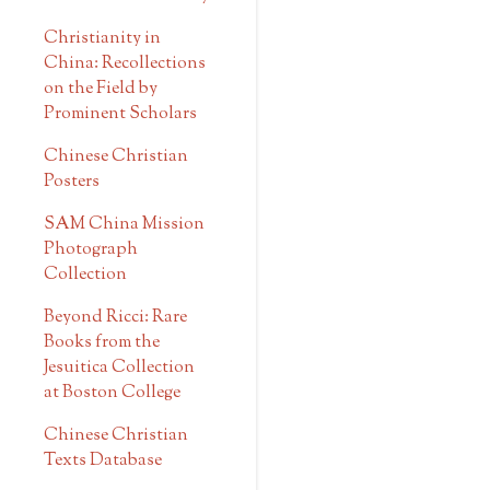
Christianity in
China: Recollections
on the Field by
Prominent Scholars
Chinese Christian
Posters
SAM China Mission
Photograph
Collection
Beyond Ricci: Rare
Books from the
Jesuitica Collection
at Boston College
Chinese Christian
Texts Database