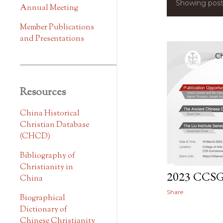
Showing post
P
Annual Meeting
o
Member Publications
and Presentations
s
t
s
Resources
China Historical
Christian Database
(CHCD)
Bibliography of
Christianity in
2023 CCS
China
Share
Biographical
Dictionary of
Chinese Christianity