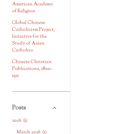
American Academy
of Religion
Global Chinese
Catholicism Project,
Initiative for the
Study of Asian
Catholics
Chinese Christian
Publications, 1800-
1911
Posts
2026
1
March 2026
1