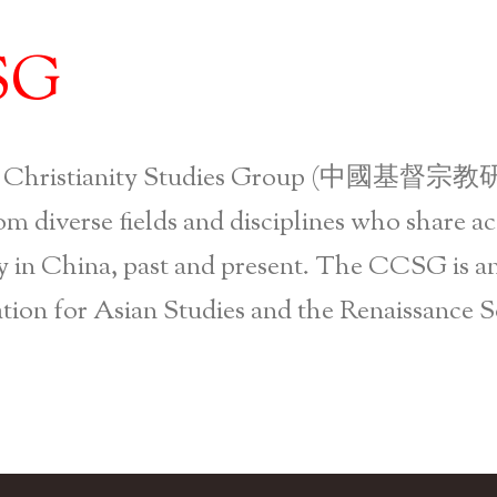
Skip to main content
SG
 Christianity Studies Group (中國基督宗教研
om diverse fields and disciplines who share ac
y in China, past and present. The CCSG is an 
tion for Asian Studies and the Renaissance S