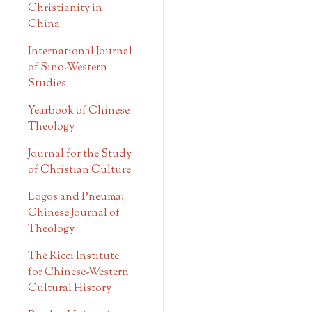
Christianity in
China
International Journal
of Sino-Western
Studies
Yearbook of Chinese
Theology
Journal for the Study
of Christian Culture
Logos and Pneuma:
Chinese Journal of
Theology
The Ricci Institute
for Chinese-Western
Cultural History