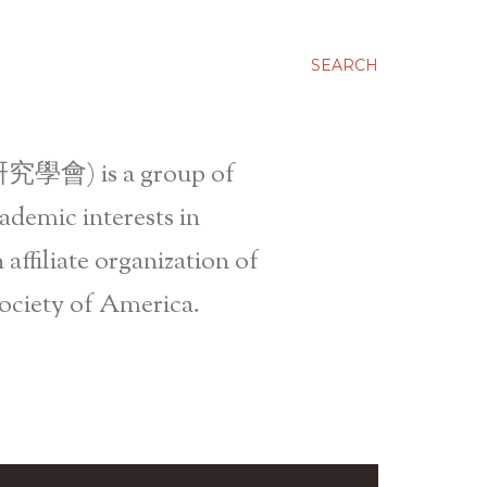
SEARCH
究學會) is a group of
ademic interests in
affiliate organization of
ociety of America.