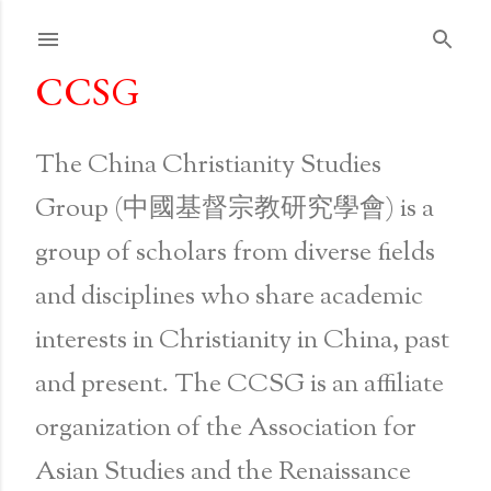
Skip to main content
CCSG
The China Christianity Studies
Group (中國基督宗教研究學會) is a
group of scholars from diverse fields
and disciplines who share academic
interests in Christianity in China, past
and present. The CCSG is an affiliate
organization of the Association for
Asian Studies and the Renaissance