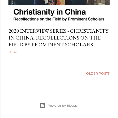
2020 INTERVIEW SERIES - CHRISTIANITY
IN CHINA: RECOLLECTIONS ON THE
FIELD BY PROMINENT SCHOLARS
Share
OLDER POSTS
Powered by Blogger